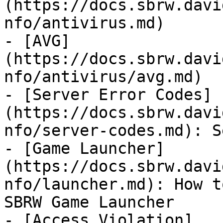
(https://docs.sbrw.davi
nfo/antivirus.md)

- [AVG]
(https://docs.sbrw.davi
nfo/antivirus/avg.md)

- [Server Error Codes]
(https://docs.sbrw.davi
nfo/server-codes.md): S
- [Game Launcher]
(https://docs.sbrw.davi
nfo/launcher.md): How t
SBRW Game Launcher

- [Access Violation]