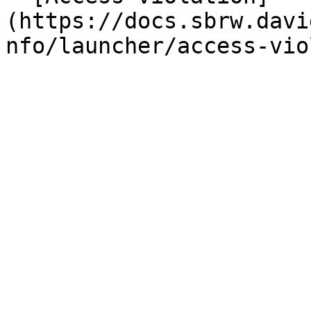
(https://docs.sbrw.davi