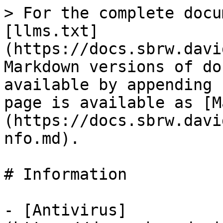
> For the complete docu
[llms.txt]
(https://docs.sbrw.davi
Markdown versions of do
available by appending 
page is available as [M
(https://docs.sbrw.davi
nfo.md).

# Information

- [Antivirus]